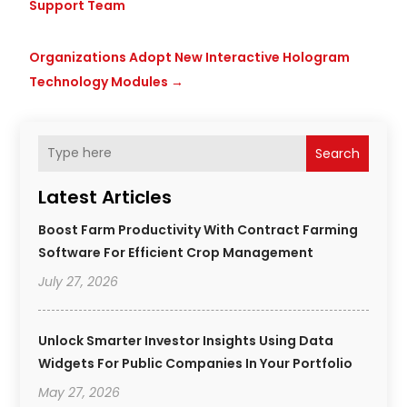
Support Team
Organizations Adopt New Interactive Hologram
Technology Modules
→
Search
Latest Articles
Boost Farm Productivity With Contract Farming
Software For Efficient Crop Management
July 27, 2026
Unlock Smarter Investor Insights Using Data
Widgets For Public Companies In Your Portfolio
May 27, 2026