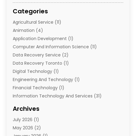
Categories
Agricultural Service
(11)
Animation
(4)
Application Development
(1)
Computer And Information Science
(11)
Data Recovery Service
(2)
Data Recovery Toronto
(1)
Digital Technology‎
(1)
Engineering And Technology
(1)
Financial Technology‎
(1)
Information Technology And Services
(31)
Internet Marketing Service
(1)
Archives
IT Services
(3)
July 2026
(1)
Product & Service
(1)
May 2026
(2)
Science And Technology
(20)
January 2026
(1)