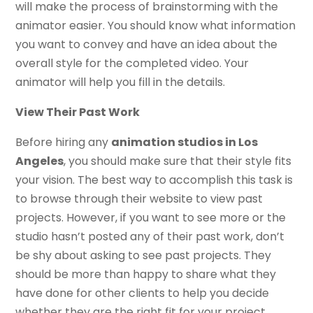
will make the process of brainstorming with the
animator easier. You should know what information
you want to convey and have an idea about the
overall style for the completed video. Your
animator will help you fill in the details.
View Their Past Work
Before hiring any
animation studios in Los
Angeles
, you should make sure that their style fits
your vision. The best way to accomplish this task is
to browse through their website to view past
projects. However, if you want to see more or the
studio hasn’t posted any of their past work, don’t
be shy about asking to see past projects. They
should be more than happy to share what they
have done for other clients to help you decide
whether they are the right fit for your project.