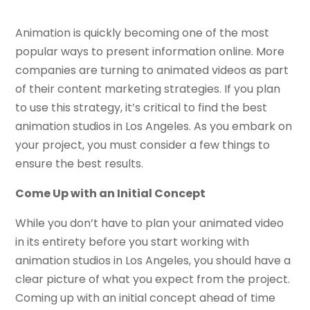
Animation is quickly becoming one of the most
popular ways to present information online. More
companies are turning to animated videos as part
of their content marketing strategies. If you plan
to use this strategy, it’s critical to find the best
animation studios in Los Angeles. As you embark on
your project, you must consider a few things to
ensure the best results.
Come Up with an Initial Concept
While you don’t have to plan your animated video
in its entirety before you start working with
animation studios in Los Angeles, you should have a
clear picture of what you expect from the project.
Coming up with an initial concept ahead of time