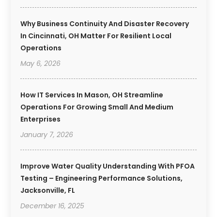
Why Business Continuity And Disaster Recovery
In Cincinnati, OH Matter For Resilient Local
Operations
May 6, 2026
How IT Services In Mason, OH Streamline
Operations For Growing Small And Medium
Enterprises
January 7, 2026
Improve Water Quality Understanding With PFOA
Testing – Engineering Performance Solutions,
Jacksonville, FL
December 16, 2025