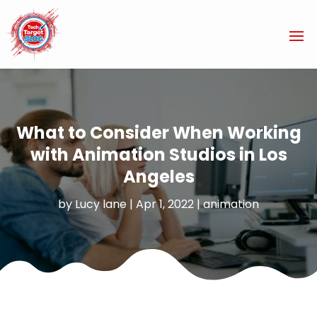
What to Consider When Working
with Animation Studios in Los
Angeles
by
Lucy lane
|
Apr 1, 2022
|
animation