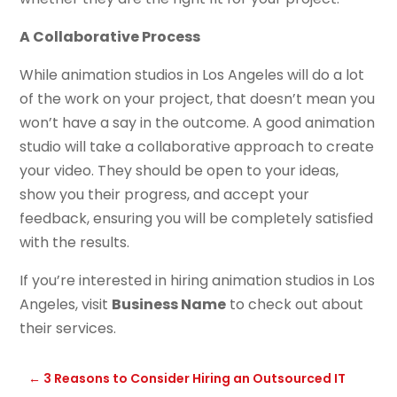
A Collaborative Process
While animation studios in Los Angeles will do a lot
of the work on your project, that doesn’t mean you
won’t have a say in the outcome. A good animation
studio will take a collaborative approach to create
your video. They should be open to your ideas,
show you their progress, and accept your
feedback, ensuring you will be completely satisfied
with the results.
If you’re interested in hiring animation studios in Los
Angeles, visit
Business Name
to check out about
their services.
←
3 Reasons to Consider Hiring an Outsourced IT