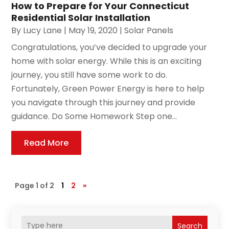
How to Prepare for Your Connecticut
Residential Solar Installation
By
Lucy Lane
|
May 19, 2020
|
Solar Panels
Congratulations, you’ve decided to upgrade your
home with solar energy. While this is an exciting
journey, you still have some work to do.
Fortunately, Green Power Energy is here to help
you navigate through this journey and provide
guidance. Do Some Homework Step one...
Read More
Page 1 of 2
1
2
»
Search