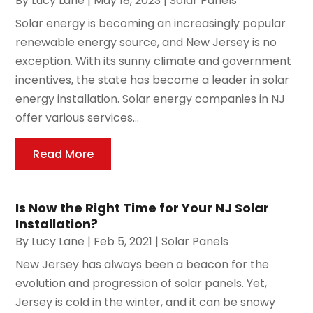
By
Lucy Lane
|
May 18, 2023
|
Solar Panels
Solar energy is becoming an increasingly popular
renewable energy source, and New Jersey is no
exception. With its sunny climate and government
incentives, the state has become a leader in solar
energy installation. Solar energy companies in NJ
offer various services...
Read More
Is Now the Right Time for Your NJ Solar
Installation?
By
Lucy Lane
|
Feb 5, 2021
|
Solar Panels
New Jersey has always been a beacon for the
evolution and progression of solar panels. Yet,
Jersey is cold in the winter, and it can be snowy