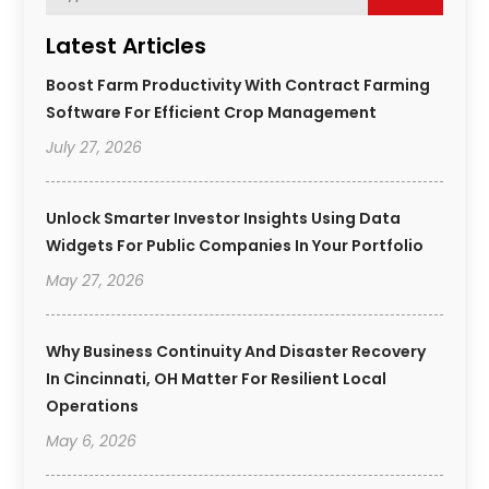
Latest Articles
Boost Farm Productivity With Contract Farming
Software For Efficient Crop Management
July 27, 2026
Unlock Smarter Investor Insights Using Data
Widgets For Public Companies In Your Portfolio
May 27, 2026
Why Business Continuity And Disaster Recovery
In Cincinnati, OH Matter For Resilient Local
Operations
May 6, 2026