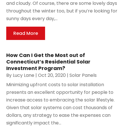
and cloudy. Of course, there are some lovely days
throughout the winter too, but if you’re looking for
sunny days every day,...
Read More
How Can I Get the Most out of
Connecticut’s Residential Solar
Investment Program?
By
Lucy Lane
|
Oct 20, 2020
|
Solar Panels
Minimizing upfront costs to solar installation
presents an excellent opportunity for people to
increase access to embracing the solar lifestyle.
Given that solar systems can cost thousands of
dollars, any strategy to ease the expenses can
significantly impact the...