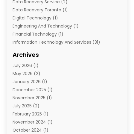
Data Recovery Service
(2)
Data Recovery Toronto
(1)
Digital Technology‎
(1)
Engineering And Technology
(1)
Financial Technology‎
(1)
Information Technology And Services
(31)
Internet Marketing Service
(1)
Archives
IT Services
(3)
July 2026
(1)
Product & Service
(1)
May 2026
(2)
Science And Technology
(20)
January 2026
(1)
Security System
(1)
December 2025
(1)
Software
(4)
November 2025
(1)
Software Company
(21)
July 2025
(2)
Software Development
(2)
February 2025
(1)
Software Development Company
(1)
November 2024
(1)
Solar Panels
(6)
October 2024
(1)
Supply Chain Management
(1)