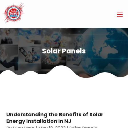
Solar Panels
Understanding the Benefits of Solar
Energy Installation in NJ