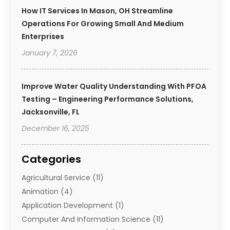
How IT Services In Mason, OH Streamline
Operations For Growing Small And Medium
Enterprises
January 7, 2026
Improve Water Quality Understanding With PFOA
Testing – Engineering Performance Solutions,
Jacksonville, FL
December 16, 2025
Categories
Agricultural Service
(11)
Animation
(4)
Application Development
(1)
Computer And Information Science
(11)