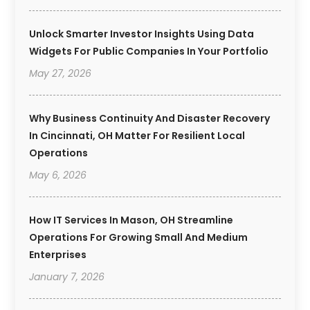
Unlock Smarter Investor Insights Using Data
Widgets For Public Companies In Your Portfolio
May 27, 2026
Why Business Continuity And Disaster Recovery
In Cincinnati, OH Matter For Resilient Local
Operations
May 6, 2026
How IT Services In Mason, OH Streamline
Operations For Growing Small And Medium
Enterprises
January 7, 2026