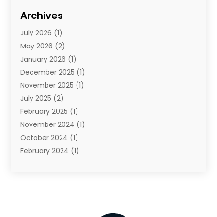
Internet Marketing Service
(1)
Archives
IT Services
(3)
July 2026
(1)
Product & Service
(1)
May 2026
(2)
Science And Technology
(20)
January 2026
(1)
Security System
(1)
December 2025
(1)
Software
(4)
November 2025
(1)
Software Company
(21)
July 2025
(2)
Software Development
(2)
February 2025
(1)
Software Development Company
(1)
November 2024
(1)
Solar Panels
(6)
October 2024
(1)
Supply Chain Management
(1)
February 2024
(1)
Technology
(7)
November 2023
(1)
Techtargetblog
(2)
July 2023
(1)
Web Hosting Company
(1)
June 2023
(1)
Website Designer
(1)
May 2023
(3)
February 2023
(2)