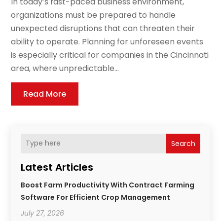
In today’s fast-paced business environment,
organizations must be prepared to handle
unexpected disruptions that can threaten their
ability to operate. Planning for unforeseen events
is especially critical for companies in the Cincinnati
area, where unpredictable...
Read More
Search
Latest Articles
Boost Farm Productivity With Contract Farming
Software For Efficient Crop Management
July 27, 2026