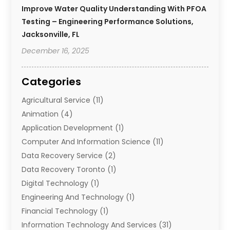
Improve Water Quality Understanding With PFOA
Testing – Engineering Performance Solutions,
Jacksonville, FL
December 16, 2025
Categories
Agricultural Service
(11)
Animation
(4)
Application Development
(1)
Computer And Information Science
(11)
Data Recovery Service
(2)
Data Recovery Toronto
(1)
Digital Technology‎
(1)
Engineering And Technology
(1)
Financial Technology‎
(1)
Information Technology And Services
(31)