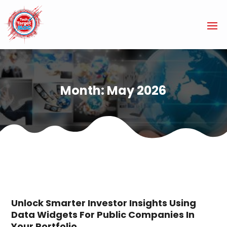
Month:
May 2026
Unlock Smarter Investor Insights Using
Data Widgets For Public Companies In
Your Portfolio