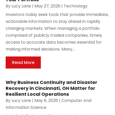
By
Lucy Lane
|
May 27, 2026
|
Technology
Investors today seek tools that provide immediate,
actionable information to stay ahead in rapidly
changing markets. When managing a portfolio
comprised of publicly traded companies, timely
access to accurate data becomes essential for
making informed decisions. Many...
Read More
Why Business Continuity and Disaster
Recovery in Cincinnati, OH Matter for
Resilient Local Operations
By
Lucy Lane
|
May 6, 2026
|
Computer And
Information Science