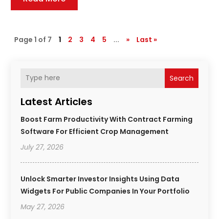
Page 1 of 7
1
2
3
4
5
...
»
Last »
Search
Latest Articles
Boost Farm Productivity With Contract Farming
Software For Efficient Crop Management
July 27, 2026
Unlock Smarter Investor Insights Using Data
Widgets For Public Companies In Your Portfolio
May 27, 2026