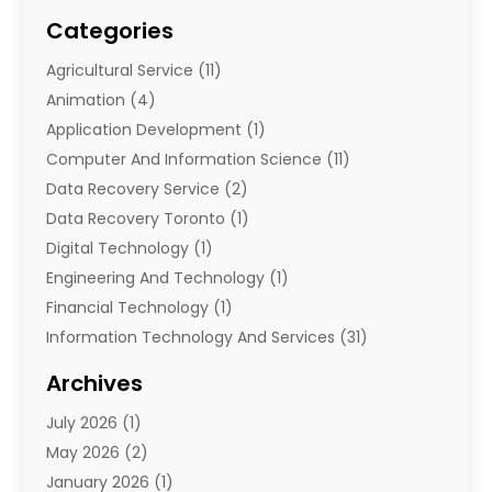
Categories
Agricultural Service
(11)
Animation
(4)
Application Development
(1)
Computer And Information Science
(11)
Data Recovery Service
(2)
Data Recovery Toronto
(1)
Digital Technology‎
(1)
Engineering And Technology
(1)
Financial Technology‎
(1)
Information Technology And Services
(31)
Internet Marketing Service
(1)
Archives
IT Services
(3)
July 2026
(1)
Product & Service
(1)
May 2026
(2)
Science And Technology
(20)
January 2026
(1)
Security System
(1)