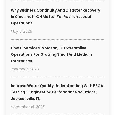
Why Business Continuity And Disaster Recovery
In Cincinnati, OH Matter For Resilient Local
Operations
May 6, 2026
How IT Services In Mason, OH Streamline
Operations For Growing Small And Medium
Enterprises
January 7, 2026
Improve Water Quality Understanding With PFOA
Testing – Engineering Performance Solutions,
Jacksonville, FL
December 16, 2025