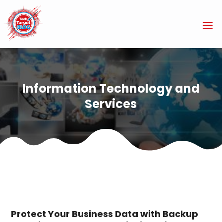
Information Technology and
Services
Protect Your Business Data with Backup