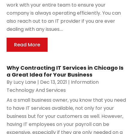
work with your entire team to ensure your
company is always operating efficiently. You can
also reach out to an IT provider if you are ever
dealing with any issues....
Read More
Why Contracting IT Services in Chicago Is
a Great Idea for Your Business
By
Lucy Lane
|
Dec 13, 2021
|
Information
Technology And Services
As a small business owner, you know that you need
to have IT services available, not only for your
business but for your customers as well. However,
having IT employees on your payroll can be
expensive, especially if they are only needed on a