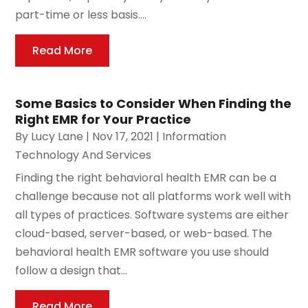
part-time or less basis....
Read More
Some Basics to Consider When Finding the
Right EMR for Your Practice
By
Lucy Lane
|
Nov 17, 2021
|
Information
Technology And Services
Finding the right behavioral health EMR can be a
challenge because not all platforms work well with
all types of practices. Software systems are either
cloud-based, server-based, or web-based. The
behavioral health EMR software you use should
follow a design that...
Read More