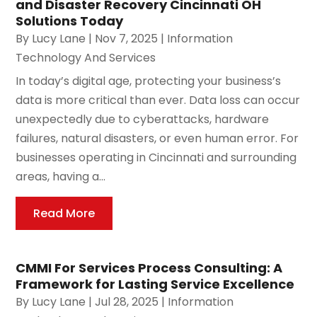
and Disaster Recovery Cincinnati OH
Solutions Today
By
Lucy Lane
|
Nov 7, 2025
|
Information
Technology And Services
In today’s digital age, protecting your business’s
data is more critical than ever. Data loss can occur
unexpectedly due to cyberattacks, hardware
failures, natural disasters, or even human error. For
businesses operating in Cincinnati and surrounding
areas, having a...
Read More
CMMI For Services Process Consulting: A
Framework for Lasting Service Excellence
By
Lucy Lane
|
Jul 28, 2025
|
Information