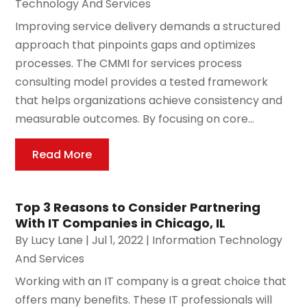
Technology And Services
Improving service delivery demands a structured
approach that pinpoints gaps and optimizes
processes. The CMMI for services process
consulting model provides a tested framework
that helps organizations achieve consistency and
measurable outcomes. By focusing on core...
Read More
Top 3 Reasons to Consider Partnering
With IT Companies in Chicago, IL
By
Lucy Lane
|
Jul 1, 2022
|
Information Technology
And Services
Working with an IT company is a great choice that
offers many benefits. These IT professionals will