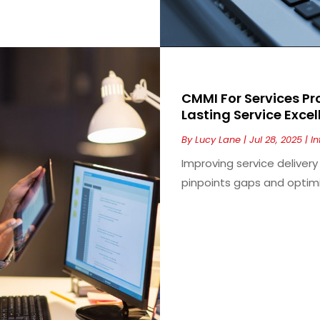
CMMI For Services Pr
Lasting Service Exce
By
Lucy Lane
|
Jul 28, 2025
|
I
Improving service delive
pinpoints gaps and optimiz