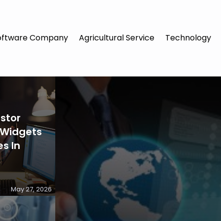
oftware Company
Agricultural Service
Technology
stor
 Widgets
s In
May 27, 2026