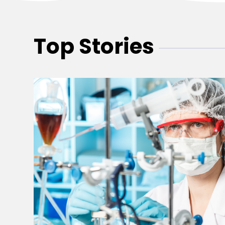
Top Stories