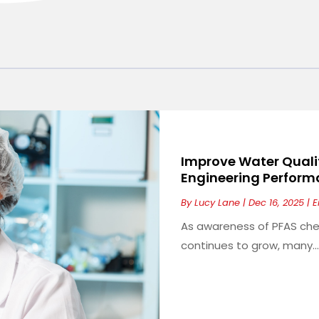
Improve Water Quali
Engineering Performa
By
Lucy Lane
|
Dec 16, 2025
|
E
As awareness of PFAS che
continues to grow, many...