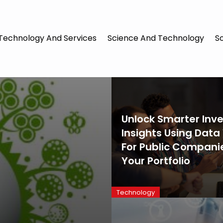
Technology And Services
Science And Technology
S
Unlock Smarter Inve
Insights Using Data
For Public Companie
Your Portfolio
Technology