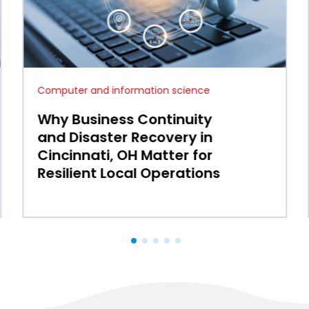
Computer and information science
How IT Services in Mason,
OH Streamline Operations
for Growing Small and
Medium Enterprises