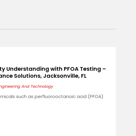
ty Understanding with PFOA Testing –
nce Solutions, Jacksonville, FL
ngineering And Technology
micals such as perfluorooctanoic acid (PFOA)