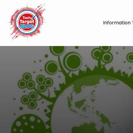
Information 