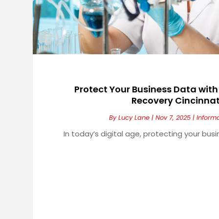
Protect Your Business Data wit
Recovery Cincinnat
By
Lucy Lane
|
Nov 7, 2025
|
Inform
In today’s digital age, protecting your busi