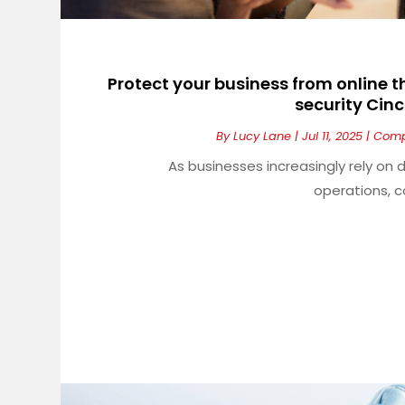
Protect your business from online 
security Cinc
By
Lucy Lane
|
Jul 11, 2025
|
Comp
As businesses increasingly rely on
operations, c