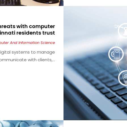
threats with computer
innati residents trust
uter And Information Science
 digital systems to manage
ommunicate with clients,...