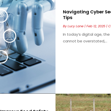
Navigating Cyber Sec
Tips
By
Lucy Lane
|
Feb 12, 2025
|
C
In today’s digital age, th
cannot be overstated,...