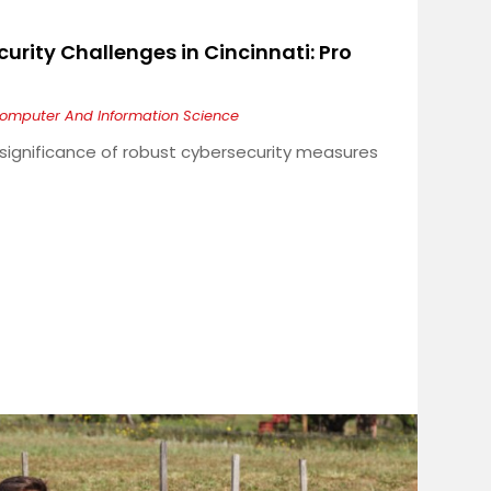
urity Challenges in Cincinnati: Pro
omputer And Information Science
e significance of robust cybersecurity measures