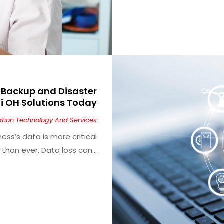
h Backup and Disaster
i OH Solutions Today
ation Technology And Services
ness’s data is more critical
than ever. Data loss can...