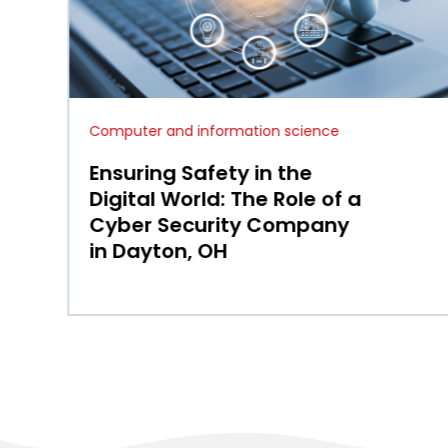
Computer and information science
Why Business Continuity
and Disaster Recovery in
Cincinnati, OH Matter for
Resilient Local Operations