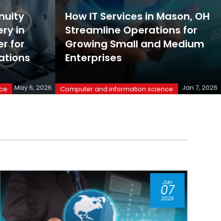
nuity
How IT Services in Mason, OH
ry in
Streamline Operations for
r for
Growing Small and Medium
ations
Enterprises
May 6, 2026
Jan 7, 2026
nce
Computer and information science
Jul
11
2025