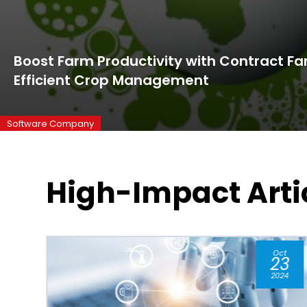
Boost Farm Productivity with Contract Fa
Efficient Crop Management
Software Company
High-Impact Arti
t
May
3
06
24
2026