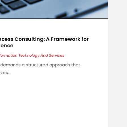
ocess Consulting: A Framework for
llence
nformation Technology And Services
ry demands a structured approach that
es...