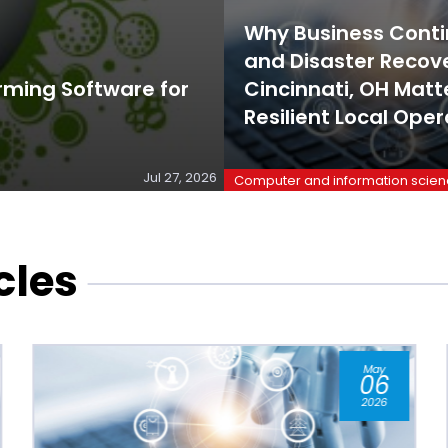
Why Business Conti
and Disaster Recove
rming Software for
Cincinnati, OH Matte
Resilient Local Oper
Jul 27, 2026
Computer and information scie
cles
Jan
07
2026