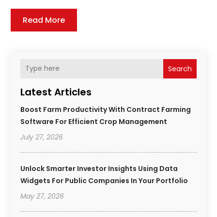
Read More
Search
Latest Articles
Boost Farm Productivity With Contract Farming
Software For Efficient Crop Management
July 27, 2026
Unlock Smarter Investor Insights Using Data
Widgets For Public Companies In Your Portfolio
May 27, 2026