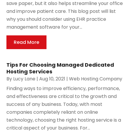
save paper, but it also helps streamline your office
and improve patient care. This blog post will list
why you should consider using EHR practice
management software for your...
Read More
Tips For Choosing Managed Dedicated
Hosting Services
By
Lucy Lane
|
Aug 10, 2021
|
Web Hosting Company
Finding ways to improve efficiency, performance,
and effectiveness are critical to the growth and
success of any business. Today, with most
companies completely reliant on online
technology, choosing the right hosting service is a
critical aspect of your business. For...