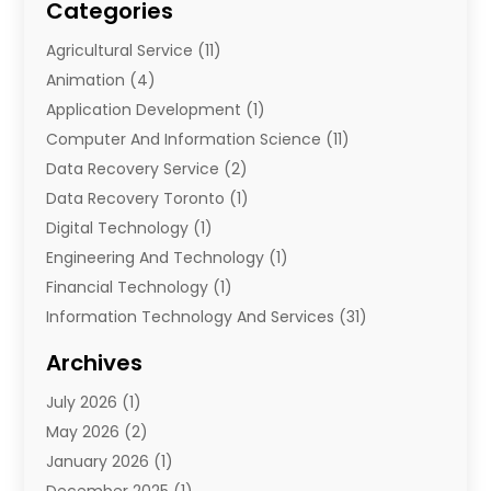
Categories
Agricultural Service
(11)
Animation
(4)
Application Development
(1)
Computer And Information Science
(11)
Data Recovery Service
(2)
Data Recovery Toronto
(1)
Digital Technology‎
(1)
Engineering And Technology
(1)
Financial Technology‎
(1)
Information Technology And Services
(31)
Internet Marketing Service
(1)
Archives
IT Services
(3)
July 2026
(1)
Product & Service
(1)
May 2026
(2)
Science And Technology
(20)
January 2026
(1)
Security System
(1)
December 2025
(1)