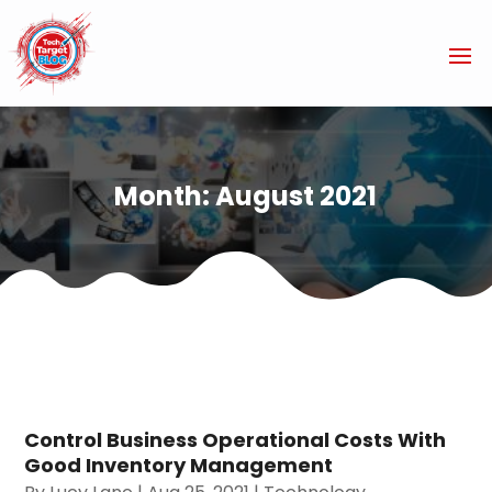
Month:
August 2021
Control Business Operational Costs With
Good Inventory Management