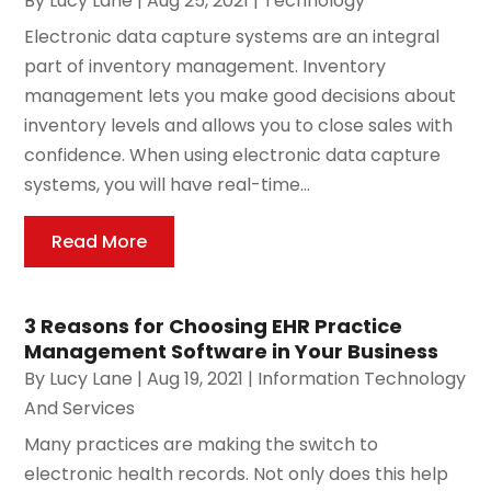
By
Lucy Lane
|
Aug 25, 2021
|
Technology
Electronic data capture systems are an integral
part of inventory management. Inventory
management lets you make good decisions about
inventory levels and allows you to close sales with
confidence. When using electronic data capture
systems, you will have real-time...
Read More
3 Reasons for Choosing EHR Practice
Management Software in Your Business
By
Lucy Lane
|
Aug 19, 2021
|
Information Technology
And Services
Many practices are making the switch to
electronic health records. Not only does this help