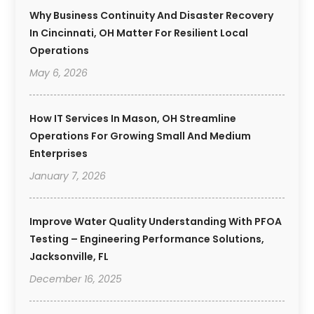
Why Business Continuity And Disaster Recovery
In Cincinnati, OH Matter For Resilient Local
Operations
May 6, 2026
How IT Services In Mason, OH Streamline
Operations For Growing Small And Medium
Enterprises
January 7, 2026
Improve Water Quality Understanding With PFOA
Testing – Engineering Performance Solutions,
Jacksonville, FL
December 16, 2025