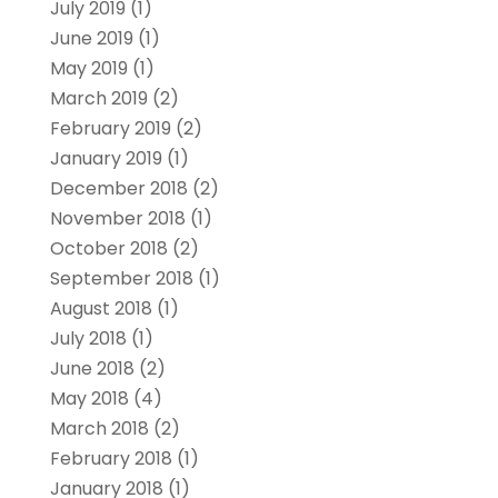
July 2019
(1)
June 2019
(1)
May 2019
(1)
March 2019
(2)
February 2019
(2)
January 2019
(1)
December 2018
(2)
November 2018
(1)
October 2018
(2)
September 2018
(1)
August 2018
(1)
July 2018
(1)
June 2018
(2)
May 2018
(4)
March 2018
(2)
February 2018
(1)
January 2018
(1)