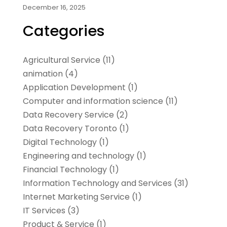
December 16, 2025
Categories
Agricultural Service
(11)
animation
(4)
Application Development
(1)
Computer and information science
(11)
Data Recovery Service
(2)
Data Recovery Toronto
(1)
Digital Technology‎
(1)
Engineering and technology
(1)
Financial Technology‎
(1)
Information Technology and Services
(31)
Internet Marketing Service
(1)
IT Services
(3)
Product & Service
(1)