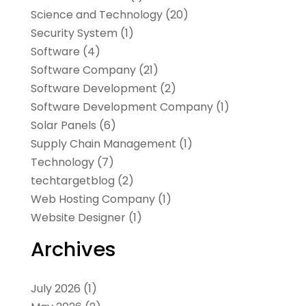
Science and Technology
(20)
Security System
(1)
Software
(4)
Software Company
(21)
Software Development
(2)
Software Development Company
(1)
Solar Panels
(6)
Supply Chain Management
(1)
Technology
(7)
techtargetblog
(2)
Web Hosting Company
(1)
Website Designer
(1)
Archives
July 2026
(1)