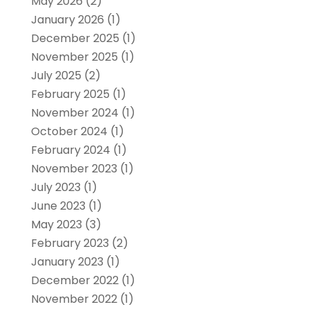
May 2026
(2)
January 2026
(1)
December 2025
(1)
November 2025
(1)
July 2025
(2)
February 2025
(1)
November 2024
(1)
October 2024
(1)
February 2024
(1)
November 2023
(1)
July 2023
(1)
June 2023
(1)
May 2023
(3)
February 2023
(2)
January 2023
(1)
December 2022
(1)
November 2022
(1)