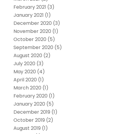
February 2021
(3)
January 2021
(1)
December 2020
(3)
November 2020
(1)
October 2020
(5)
September 2020
(5)
August 2020
(2)
July 2020
(3)
May 2020
(4)
April 2020
(1)
March 2020
(1)
February 2020
(1)
January 2020
(5)
December 2019
(1)
October 2019
(2)
August 2019
(1)