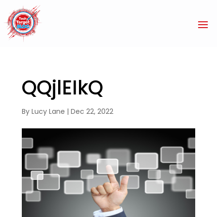
QQjlEIkQ
By
Lucy Lane
|
Dec 22, 2022