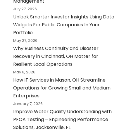
Management
July 27, 2026
Unlock Smarter Investor Insights Using Data
Widgets For Public Companies In Your
Portfolio
May 27, 2026
Why Business Continuity and Disaster
Recovery in Cincinnati, OH Matter for
Resilient Local Operations
May 6, 2026
How IT Services in Mason, OH Streamline
Operations for Growing Small and Medium
Enterprises
January 7, 2026
Improve Water Quality Understanding with
PFOA Testing – Engineering Performance
Solutions, Jacksonville, FL