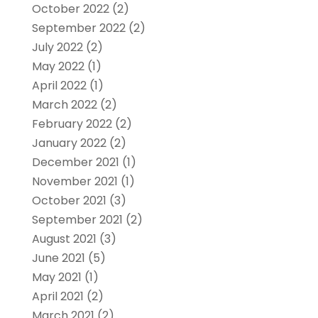
October 2022
(2)
September 2022
(2)
July 2022
(2)
May 2022
(1)
April 2022
(1)
March 2022
(2)
February 2022
(2)
January 2022
(2)
December 2021
(1)
November 2021
(1)
October 2021
(3)
September 2021
(2)
August 2021
(3)
June 2021
(5)
May 2021
(1)
April 2021
(2)
March 2021
(2)