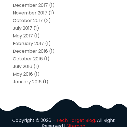
December 2017
(1)
November 2017
(1)
October 2017
(2)
July 2017
(1)
May 2017
(1)
February 2017
(1)
December 2016
(1)
October 2016
(1)
July 2016
(1)
May 2016
(1)
January 2016
(1)
Copyright © 2026 –
Tech Target Blog.
All Right
Reserved |
Sitemap