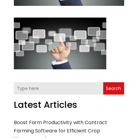
Search
Latest Articles
Boost Farm Productivity with Contract
Farming Software for Efficient Crop