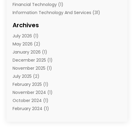
Financial Technology‎
(1)
Information Technology And Services
(31)
Internet Marketing Service
(1)
Archives
IT Services
(3)
July 2026
(1)
Product & Service
(1)
May 2026
(2)
Science And Technology
(20)
January 2026
(1)
Security System
(1)
December 2025
(1)
Software
(4)
November 2025
(1)
Software Company
(21)
July 2025
(2)
Software Development
(2)
February 2025
(1)
Software Development Company
(1)
November 2024
(1)
Solar Panels
(6)
October 2024
(1)
Supply Chain Management
(1)
February 2024
(1)
Technology
(7)
November 2023
(1)
Techtargetblog
(2)
July 2023
(1)
Web Hosting Company
(1)
June 2023
(1)
Website Designer
(1)