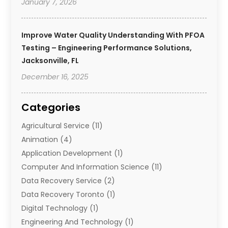
January 7, 2026
Improve Water Quality Understanding With PFOA
Testing – Engineering Performance Solutions,
Jacksonville, FL
December 16, 2025
Categories
Agricultural Service
(11)
Animation
(4)
Application Development
(1)
Computer And Information Science
(11)
Data Recovery Service
(2)
Data Recovery Toronto
(1)
Digital Technology‎
(1)
Engineering And Technology
(1)