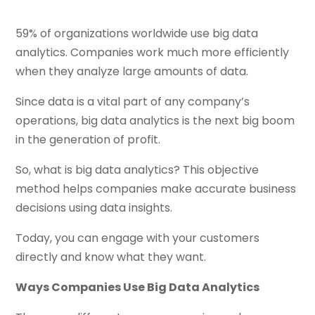
59% of organizations worldwide use big data
analytics. Companies work much more efficiently
when they analyze large amounts of data.
Since data is a vital part of any company’s
operations, big data analytics is the next big boom
in the generation of profit.
So, what is big data analytics? This objective
method helps companies make accurate business
decisions using data insights.
Today, you can engage with your customers
directly and know what they want.
Ways Companies Use Big Data Analytics