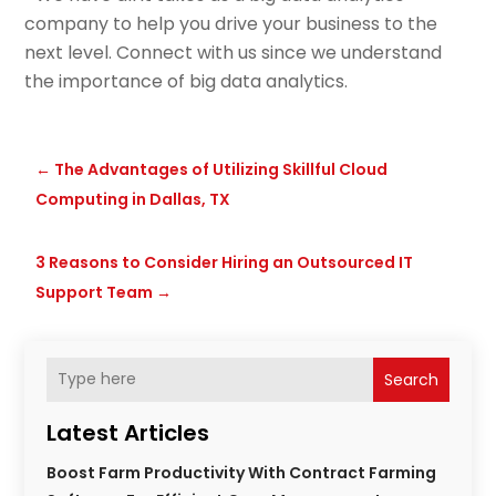
company to help you drive your business to the
next level. Connect with us since we understand
the importance of big data analytics.
←
The Advantages of Utilizing Skillful Cloud
Computing in Dallas, TX
3 Reasons to Consider Hiring an Outsourced IT
Support Team
→
Search
Latest Articles
Boost Farm Productivity With Contract Farming