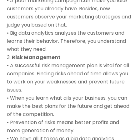
• A poor marketing campaign can make you lose
customers you already have. Besides, new
customers observe your marketing strategies and
judge you based on that.
• Big data analytics analyzes the customers and
learns their behavior. Therefore, you understand
what they need.
Risk Management
• A successful risk management plan is vital for all
companies. Finding risks ahead of time allows you
to work on your weaknesses and prevent future
issues.
• When you learn what ails your business, you can
make the best plans for the future and get ahead
of the competition.
• Prevention of risks means better profits and
more generation of money.
• We have all it takes as a big data analytics