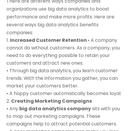
There are different ways companies and
organizations use big data analytics to boost
performance and make more profits. Here are
several ways big data analytics benefits
companies:
Increased Customer Retention
• A company
cannot do without customers. As a company, you
need to do everything possible to retain your
customers and attract new ones.
• Through big data analytics, you learn customer
trends. With the information you gather, you can
market your customers better.
• A happy customer automatically becomes loyal.
Creating Marketing Campaigns
• Any
big data analytics company
sits with you
to map out marketing campaigns. These
campaigns help to attract potential customers.