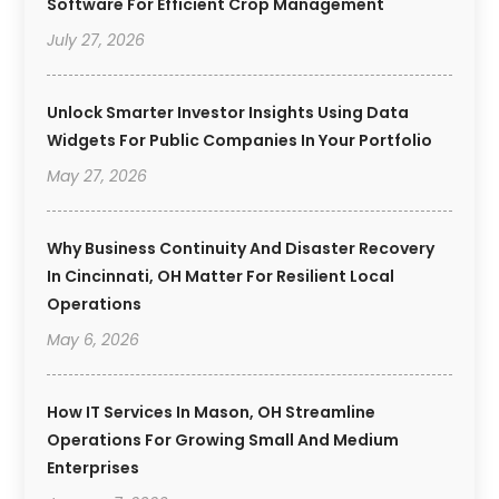
Software For Efficient Crop Management
July 27, 2026
Unlock Smarter Investor Insights Using Data
Widgets For Public Companies In Your Portfolio
May 27, 2026
Why Business Continuity And Disaster Recovery
In Cincinnati, OH Matter For Resilient Local
Operations
May 6, 2026
How IT Services In Mason, OH Streamline
Operations For Growing Small And Medium
Enterprises