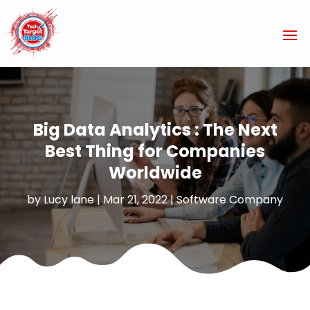
Big Data Analytics : The Next
Best Thing for Companies
Worldwide
by
Lucy lane
|
Mar 21, 2022
|
Software Company