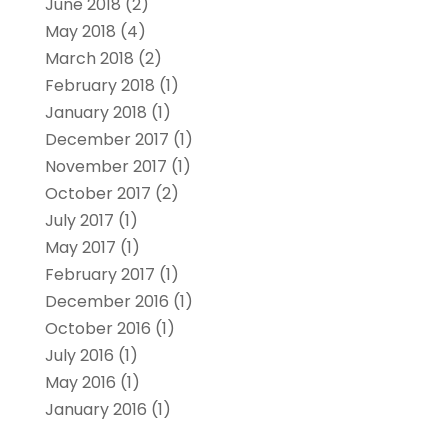
June 2018
(2)
May 2018
(4)
March 2018
(2)
February 2018
(1)
January 2018
(1)
December 2017
(1)
November 2017
(1)
October 2017
(2)
July 2017
(1)
May 2017
(1)
February 2017
(1)
December 2016
(1)
October 2016
(1)
July 2016
(1)
May 2016
(1)
January 2016
(1)