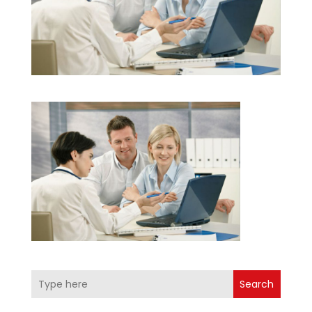
Search