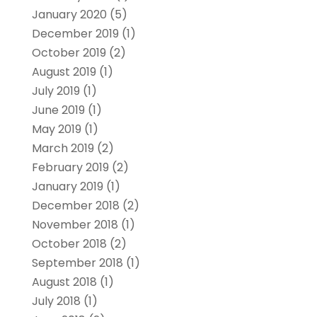
January 2020
(5)
December 2019
(1)
October 2019
(2)
August 2019
(1)
July 2019
(1)
June 2019
(1)
May 2019
(1)
March 2019
(2)
February 2019
(2)
January 2019
(1)
December 2018
(2)
November 2018
(1)
October 2018
(2)
September 2018
(1)
August 2018
(1)
July 2018
(1)