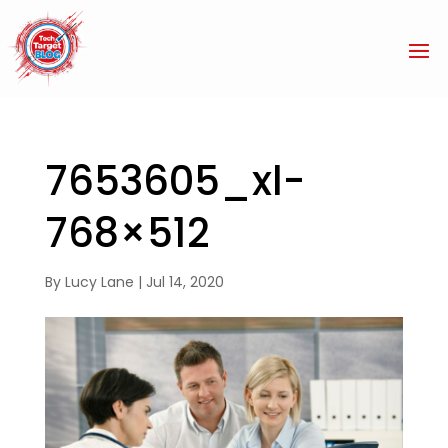
7653605_xl-
768×512
By
Lucy Lane
|
Jul 14, 2020