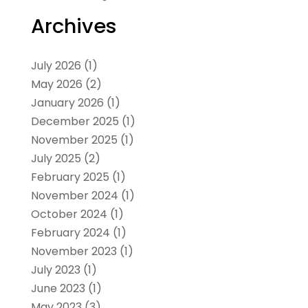
Archives
July 2026
(1)
May 2026
(2)
January 2026
(1)
December 2025
(1)
November 2025
(1)
July 2025
(2)
February 2025
(1)
November 2024
(1)
October 2024
(1)
February 2024
(1)
November 2023
(1)
July 2023
(1)
June 2023
(1)
May 2023
(3)