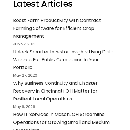
Latest Articles
Boost Farm Productivity with Contract
Farming Software for Efficient Crop
Management
July 27, 2026
Unlock Smarter Investor Insights Using Data
Widgets For Public Companies In Your
Portfolio
May 27, 2026
Why Business Continuity and Disaster
Recovery in Cincinnati, OH Matter for
Resilient Local Operations
May 6, 2026
How IT Services in Mason, OH Streamline
Operations for Growing Small and Medium