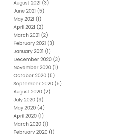
August 2021
(3)
June 2021
(5)
May 2021
(1)
April 2021
(2)
March 2021
(2)
February 2021
(3)
January 2021
(1)
December 2020
(3)
November 2020
(1)
October 2020
(5)
September 2020
(5)
August 2020
(2)
July 2020
(3)
May 2020
(4)
April 2020
(1)
March 2020
(1)
February 2020
(1)