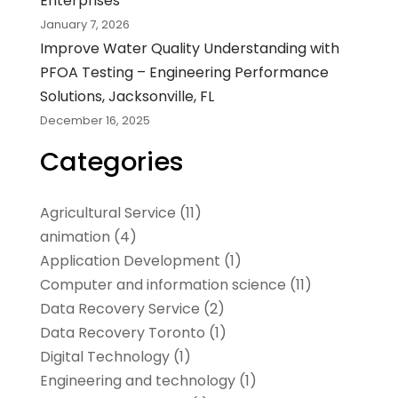
Enterprises
January 7, 2026
Improve Water Quality Understanding with
PFOA Testing – Engineering Performance
Solutions, Jacksonville, FL
December 16, 2025
Categories
Agricultural Service
(11)
animation
(4)
Application Development
(1)
Computer and information science
(11)
Data Recovery Service
(2)
Data Recovery Toronto
(1)
Digital Technology‎
(1)
Engineering and technology
(1)