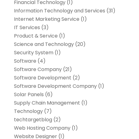
Financial Technology‎
(1)
Information Technology and Services
(31)
Internet Marketing Service
(1)
IT Services
(3)
Product & Service
(1)
Science and Technology
(20)
Security System
(1)
Software
(4)
Software Company
(21)
Software Development
(2)
Software Development Company
(1)
Solar Panels
(6)
Supply Chain Management
(1)
Technology
(7)
techtargetblog
(2)
Web Hosting Company
(1)
Website Designer
(1)