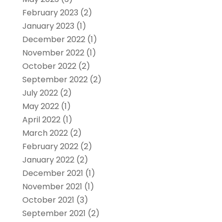
February 2023
(2)
January 2023
(1)
December 2022
(1)
November 2022
(1)
October 2022
(2)
September 2022
(2)
July 2022
(2)
May 2022
(1)
April 2022
(1)
March 2022
(2)
February 2022
(2)
January 2022
(2)
December 2021
(1)
November 2021
(1)
October 2021
(3)
September 2021
(2)