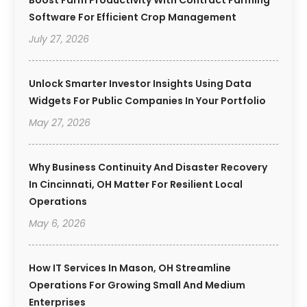
Software For Efficient Crop Management
July 27, 2026
Unlock Smarter Investor Insights Using Data
Widgets For Public Companies In Your Portfolio
May 27, 2026
Why Business Continuity And Disaster Recovery
In Cincinnati, OH Matter For Resilient Local
Operations
May 6, 2026
How IT Services In Mason, OH Streamline
Operations For Growing Small And Medium
Enterprises