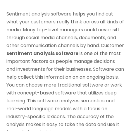
Sentiment analysis software helps you find out
what your customers really think across all kinds of
media. Many top-level managers could never sift
through social media channels, documents, and
other communication channels by hand. Customer
sentiment analysis software
is one of the most
important factors as people manage decisions
and investments for their businesses. Software can
help collect this information on an ongoing basis.
You can choose more traditional software or work
with concept-based software that utilizes deep
learning. This software analyzes semantics and
real-world language models with a focus on
industry-specific lexicons. The accuracy of the
analysis makes it easy to take the data and use it