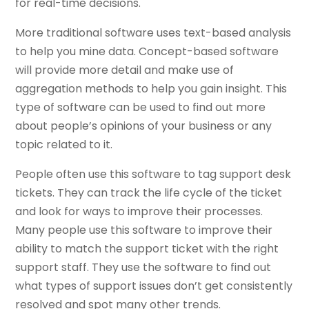
for real-time decisions.
More traditional software uses text-based analysis
to help you mine data. Concept-based software
will provide more detail and make use of
aggregation methods to help you gain insight. This
type of software can be used to find out more
about people’s opinions of your business or any
topic related to it.
People often use this software to tag support desk
tickets. They can track the life cycle of the ticket
and look for ways to improve their processes.
Many people use this software to improve their
ability to match the support ticket with the right
support staff. They use the software to find out
what types of support issues don’t get consistently
resolved and spot many other trends.