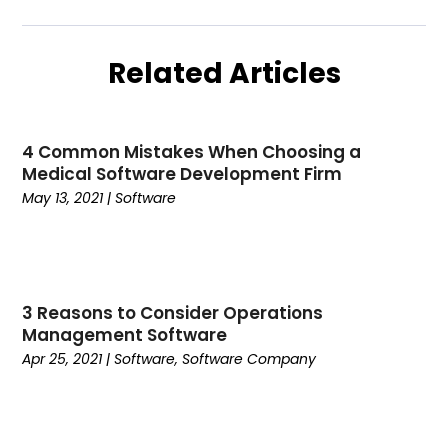
June 2023
(1)
Website Designer
(1)
May 2023
(3)
Related Articles
February 2023
(2)
January 2023
(1)
December 2022
(1)
4 Common Mistakes When Choosing a
November 2022
(1)
Medical Software Development Firm
October 2022
(2)
May 13, 2021
|
Software
September 2022
(2)
July 2022
(2)
May 2022
(1)
April 2022
(1)
3 Reasons to Consider Operations
March 2022
(2)
Management Software
February 2022
(2)
Apr 25, 2021
|
Software
,
Software Company
January 2022
(2)
December 2021
(1)
November 2021
(1)