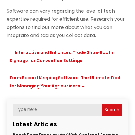
Software can vary regarding the level of tech
expertise required for efficient use. Research your
options to find out more about what you can
integrate and tag as you collect data.
←
Interactive and Enhanced Trade Show Booth
Signage for Convention Settings
Farm Record Keeping Software: The Ultimate Tool
for Managing Your Agribusiness
→
Search
Latest Articles
Boost Farm Productivity With Contract Farming