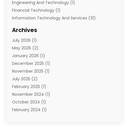
Engineering And Technology
(1)
Financial Technology‎
(1)
Information Technology And Services
(31)
Internet Marketing Service
(1)
Archives
IT Services
(3)
July 2026
(1)
Product & Service
(1)
May 2026
(2)
Science And Technology
(20)
January 2026
(1)
Security System
(1)
December 2025
(1)
Software
(4)
November 2025
(1)
Software Company
(21)
July 2025
(2)
Software Development
(2)
February 2025
(1)
Software Development Company
(1)
November 2024
(1)
Solar Panels
(6)
October 2024
(1)
Supply Chain Management
(1)
February 2024
(1)
Technology
(7)
November 2023
(1)
Techtargetblog
(2)
July 2023
(1)
Web Hosting Company
(1)