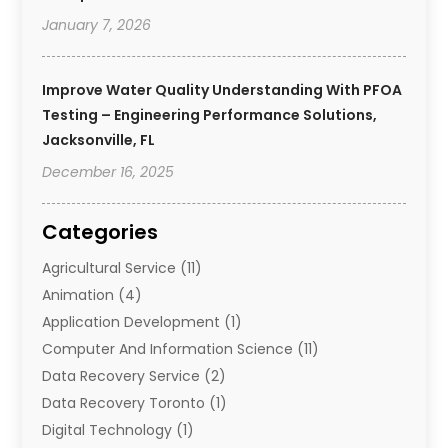
January 7, 2026
Improve Water Quality Understanding With PFOA
Testing – Engineering Performance Solutions,
Jacksonville, FL
December 16, 2025
Categories
Agricultural Service
(11)
Animation
(4)
Application Development
(1)
Computer And Information Science
(11)
Data Recovery Service
(2)
Data Recovery Toronto
(1)
Digital Technology‎
(1)