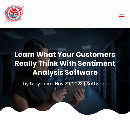
Learn What Your Customers
Really Think With Sentiment
Analysis Software
by
Lucy lane
|
Nov 29, 2023
|
Software