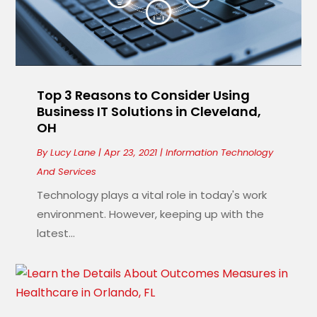
Top 3 Reasons to Consider Using
Business IT Solutions in Cleveland,
OH
By
Lucy Lane
|
Apr 23, 2021
|
Information Technology
And Services
Technology plays a vital role in today's work
environment. However, keeping up with the
latest...