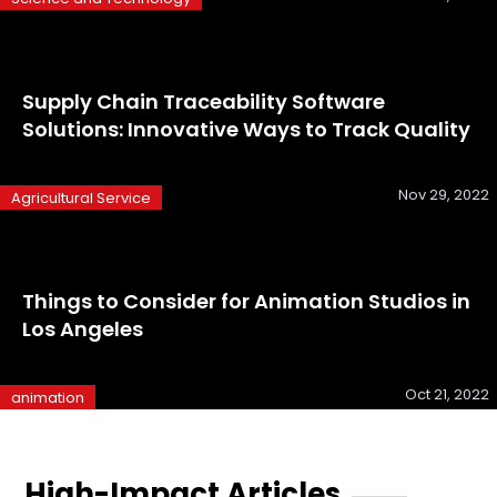
Supply Chain Traceability Software
Solutions: Innovative Ways to Track Quality
Nov 29, 2022
Agricultural Service
Things to Consider for Animation Studios in
Los Angeles
Oct 21, 2022
animation
High-Impact Articles