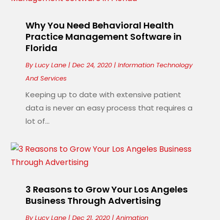
Why You Need Behavioral Health
Practice Management Software in
Florida
By
Lucy Lane
|
Dec 24, 2020
|
Information Technology
And Services
Keeping up to date with extensive patient
data is never an easy process that requires a
lot of...
3 Reasons to Grow Your Los Angeles
Business Through Advertising
By
Lucy Lane
|
Dec 21, 2020
|
Animation