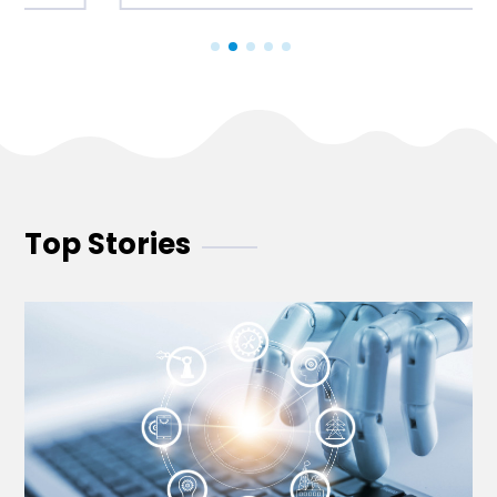
Top Stories