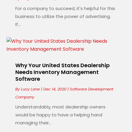
For a company to succeed, it's helpful for this
business to utilize the power of advertising.
If...
Why Your United States Dealership
Needs Inventory Management
Software
By
Lucy Lane
|
Dec 14, 2020
|
Software Development
Company
Understandably, most dealership owners
would be happy to have a helping hand
managing their...