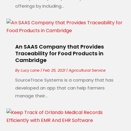
offerings by including...
An SAAS Company that Provides
Traceability for Food Products in
Cambridge
By
Lucy Lane
|
Feb 25, 2021
|
Agricultural Service
SourceTrace Systems is a company that has
developed an app that can help farmers
manage their...