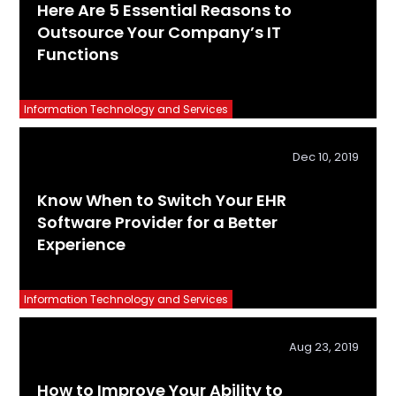
Here Are 5 Essential Reasons to
Outsource Your Company’s IT
Functions
Information Technology and Services
Dec 10, 2019
Know When to Switch Your EHR
Software Provider for a Better
Experience
Information Technology and Services
Aug 23, 2019
How to Improve Your Ability to