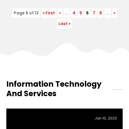
Page 6 of 13
« First
«
...
4
5
6
7
8
...
»
Last »
Information Technology
And Services
Jan 10, 2020