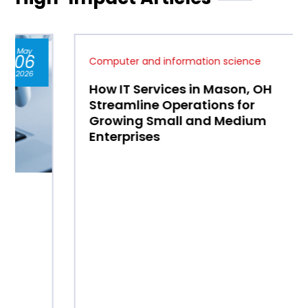
Jan
07
Computer and information science
2026
How IT Services in Mason, OH
Streamline Operations for
Growing Small and Medium
Enterprises