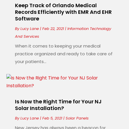
Keep Track of Orlando Medical
Records Efficiently with EMR And EHR
Software
By
Lucy Lane
|
Feb 22, 2021
|
Information Technology
And Services
When it comes to keeping your medical
practice organized and ready to take care of
your patients...
Is Now the Right Time for Your NJ
Solar Installation?
By
Lucy Lane
|
Feb 5, 2021
|
Solar Panels
New Jersey has always been a beacon for