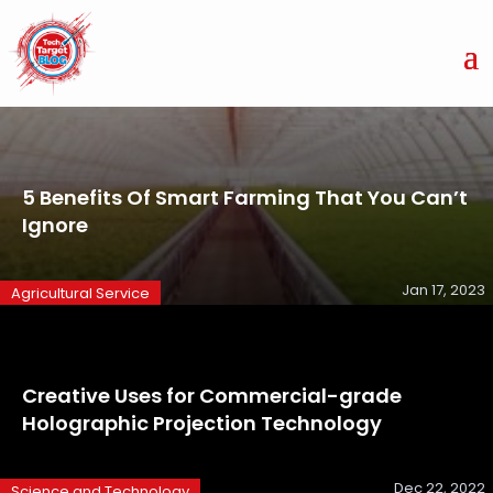
5 Benefits Of Smart Farming That You Can’t
Ignore
Jan 17, 2023
Agricultural Service
Creative Uses for Commercial-grade
Holographic Projection Technology
Dec 22, 2022
Science and Technology