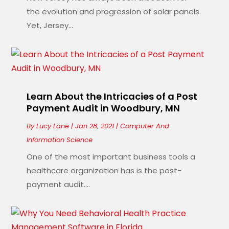
the evolution and progression of solar panels.
Yet, Jersey...
Learn About the Intricacies of a Post
Payment Audit in Woodbury, MN
By
Lucy Lane
|
Jan 28, 2021
|
Computer And
Information Science
One of the most important business tools a
healthcare organization has is the post-
payment audit....