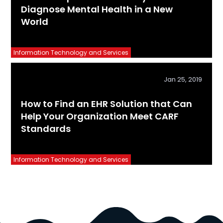
Diagnose Mental Health in a New
World
Information Technology and Services
Jan 25, 2019
How to Find an EHR Solution that Can
Help Your Organization Meet CARF
Standards
Information Technology and Services