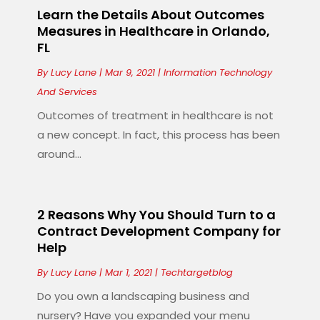
Learn the Details About Outcomes
Measures in Healthcare in Orlando,
FL
By
Lucy Lane
|
Mar 9, 2021
|
Information Technology
And Services
Outcomes of treatment in healthcare is not
a new concept. In fact, this process has been
around...
2 Reasons Why You Should Turn to a
Contract Development Company for
Help
By
Lucy Lane
|
Mar 1, 2021
|
Techtargetblog
Do you own a landscaping business and
nursery? Have you expanded your menu