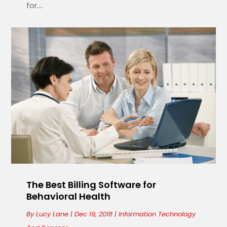
for....
The Best Billing Software for
Behavioral Health
By
Lucy Lane
|
Dec 19, 2018
|
Information Technology