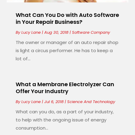
What Can You Do with Auto Software
in Your Repair Business?
By
Lucy Lane
|
Aug 30, 2018
|
Software Company
The owner or manager of an auto repair shop
is light a circus performer. He has to keep a
lot of...
What a Membrane Electrolyzer Can
Offer Your Industry
By
Lucy Lane
|
Jul 6, 2018
|
Science And Technology
What can you do, as a part of your industry,
to help with the ongoing issue of energy
consumption...