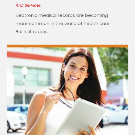
And Services
Electronic medical records are becoming
more common in the world of health care.
But is it ready...