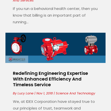
And Services
If you run a behavioral health center, then you
know that billing is an important part of
running...
Redefining Engineering Expertise
With Enhanced Efficiency And
Timeless Service
By
Lucy Lane
|
Nov 1, 2018
|
Science And Technology
We, at IDEX Corporation have stayed true to
our principles of trust, teamwork and