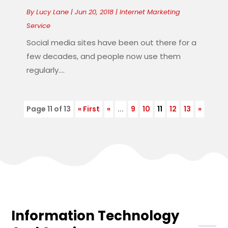
By
Lucy Lane
|
Jun 20, 2018
|
Internet Marketing
Service
Social media sites have been out there for a
few decades, and people now use them
regularly....
Page 11 of 13
« First
«
...
9
10
11
12
13
»
Information Technology