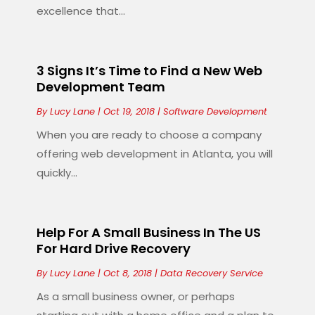
excellence that...
3 Signs It’s Time to Find a New Web
Development Team
By
Lucy Lane
|
Oct 19, 2018
|
Software Development
When you are ready to choose a company
offering web development in Atlanta, you will
quickly...
Help For A Small Business In The US
For Hard Drive Recovery
By
Lucy Lane
|
Oct 8, 2018
|
Data Recovery Service
As a small business owner, or perhaps