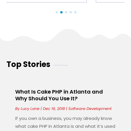
Top Stories
What Is Cake PHP in Atlanta and
Why Should You Use It?
By
Lucy Lane
|
Dec 19, 2018
|
Software Development
If you own a business, you may already know
what cake PHP in Atlanta is and what it’s used