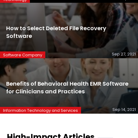
How to Select Deleted File Recovery
Software
Sep 27, 2021
Software Company
Benefits of Behavioral Health EMR Software
for Clinicians and Practices
Sep 14, 2021
Information Technology and Services
High-Impact Articles