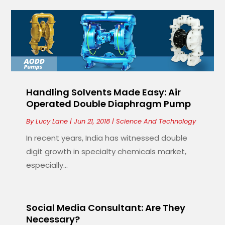
Handling Solvents Made Easy: Air
Operated Double Diaphragm Pump
By
Lucy Lane
|
Jun 21, 2018
|
Science And Technology
In recent years, India has witnessed double
digit growth in specialty chemicals market,
especially...
Social Media Consultant: Are They
Necessary?