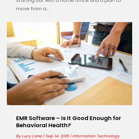
starting out with a home office and a plan to
move from a...
EMR Software – Is It Good Enough for
Behavioral Health?
By
Lucy Lane
|
Sep 14, 2018
|
Information Technology