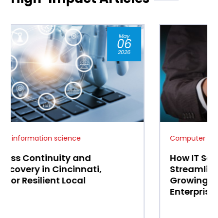
Jan
07
2026
Computer and information science
How IT Services in Mason, OH
Streamline Operations for
Growing Small and Medium
Enterprises