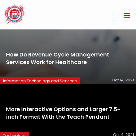
How Do Revenue Cycle Management
Services Work for Healthcare
Oct 14, 2021
Information Technology and Services
More Interactive Options and Larger 7.5-
inch Format With the Teach Pendant
Oct 4, 2021
Technology