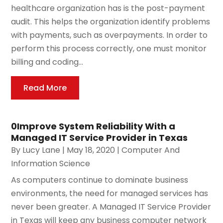
healthcare organization has is the post-payment
audit. This helps the organization identify problems
with payments, such as overpayments. In order to
perform this process correctly, one must monitor
billing and coding...
Read More
0Improve System Reliability With a
Managed IT Service Provider in Texas
By
Lucy Lane
|
May 18, 2020
|
Computer And
Information Science
As computers continue to dominate business
environments, the need for managed services has
never been greater. A Managed IT Service Provider
in Texas will keep any business computer network