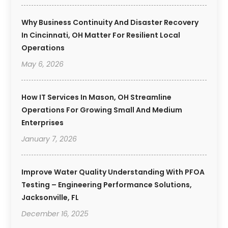
Why Business Continuity And Disaster Recovery
In Cincinnati, OH Matter For Resilient Local
Operations
May 6, 2026
How IT Services In Mason, OH Streamline
Operations For Growing Small And Medium
Enterprises
January 7, 2026
Improve Water Quality Understanding With PFOA
Testing – Engineering Performance Solutions,
Jacksonville, FL
December 16, 2025