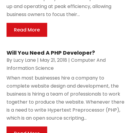
up and operating at peak efficiency, allowing
business owners to focus their...
Read More
Will You Need A PHP Developer?
By
Lucy Lane
|
May 21, 2018
|
Computer And
Information Science
When most businesses hire a company to
complete website design and development, the
business is hiring a team of professionals to work
together to produce the website. Whenever there
is a need to write Hypertext Preprocessor (PHP),
which is an open source scripting...