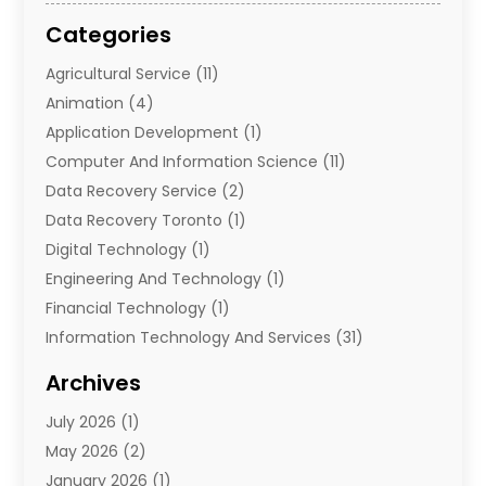
Categories
Agricultural Service
(11)
Animation
(4)
Application Development
(1)
Computer And Information Science
(11)
Data Recovery Service
(2)
Data Recovery Toronto
(1)
Digital Technology‎
(1)
Engineering And Technology
(1)
Financial Technology‎
(1)
Information Technology And Services
(31)
Internet Marketing Service
(1)
Archives
IT Services
(3)
July 2026
(1)
Product & Service
(1)
May 2026
(2)
Science And Technology
(20)
January 2026
(1)
Security System
(1)