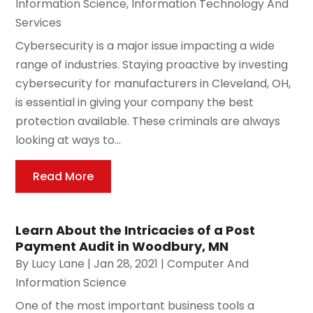
Information Science
,
Information Technology And
Services
Cybersecurity is a major issue impacting a wide
range of industries. Staying proactive by investing
cybersecurity for manufacturers in Cleveland, OH,
is essential in giving your company the best
protection available. These criminals are always
looking at ways to...
Read More
Learn About the Intricacies of a Post
Payment Audit in Woodbury, MN
By
Lucy Lane
|
Jan 28, 2021
|
Computer And
Information Science
One of the most important business tools a