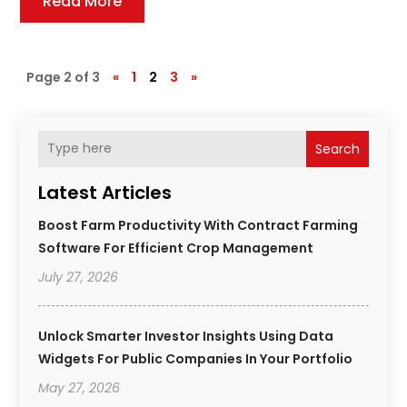
Read More
Page 2 of 3
«
1
2
3
»
Search
Latest Articles
Boost Farm Productivity With Contract Farming
Software For Efficient Crop Management
July 27, 2026
Unlock Smarter Investor Insights Using Data
Widgets For Public Companies In Your Portfolio
May 27, 2026