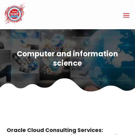
Computer and information
science
Oracle Cloud Consulting Services: