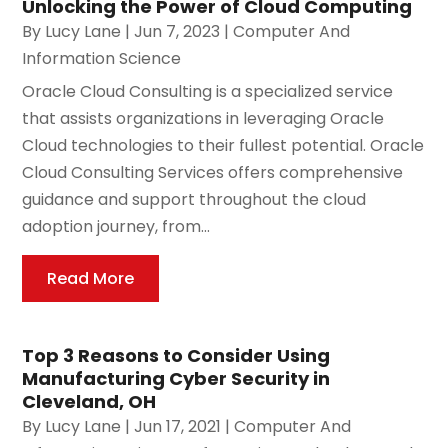
Unlocking the Power of Cloud Computing
By
Lucy Lane
|
Jun 7, 2023
|
Computer And
Information Science
Oracle Cloud Consulting is a specialized service
that assists organizations in leveraging Oracle
Cloud technologies to their fullest potential. Oracle
Cloud Consulting Services offers comprehensive
guidance and support throughout the cloud
adoption journey, from...
Read More
Top 3 Reasons to Consider Using
Manufacturing Cyber Security in
Cleveland, OH
By
Lucy Lane
|
Jun 17, 2021
|
Computer And